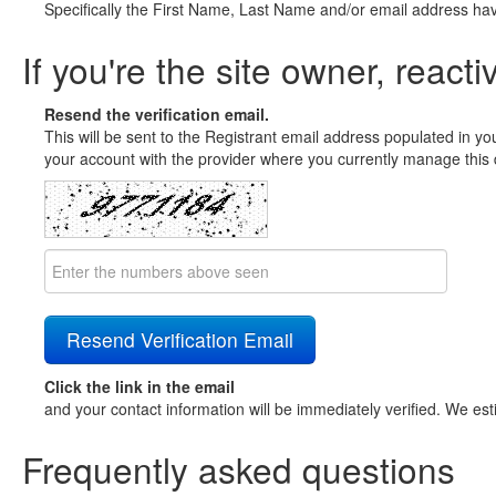
Specifically the First Name, Last Name and/or email address ha
If you're the site owner, reacti
Resend the verification email.
This will be sent to the Registrant email address populated in yo
your account with the provider where you currently manage this 
Click the link in the email
and your contact information will be immediately verified. We est
Frequently asked questions