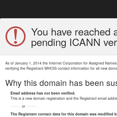
You have reached a
pending ICANN veri
As of January 1, 2014 the Internet Corporation for Assigned Names
verifying the Registrant WHOIS contact information for all new doma
Why this domain has been s
Email address has not been verified.
This is a new domain registration and the Registrant email addre
or
The Registrant contact data for this domain was modified but 