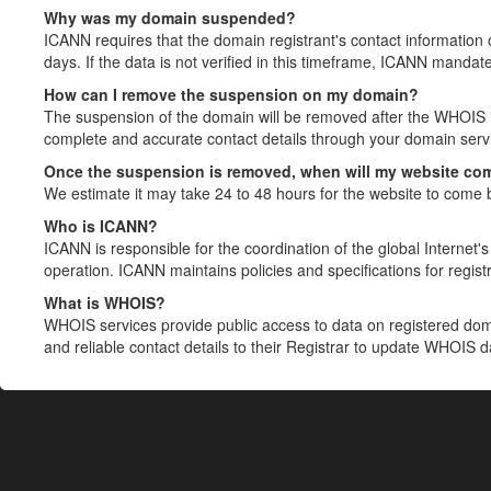
Why was my domain suspended?
ICANN requires that the domain registrant's contact information 
days. If the data is not verified in this timeframe, ICANN mandat
How can I remove the suspension on my domain?
The suspension of the domain will be removed after the WHOIS in
complete and accurate contact details through your domain servic
Once the suspension is removed, when will my website co
We estimate it may take 24 to 48 hours for the website to come 
Who is ICANN?
ICANN is responsible for the coordination of the global Internet's 
operation. ICANN maintains policies and specifications for registr
What is WHOIS?
WHOIS services provide public access to data on registered do
and reliable contact details to their Registrar to update WHOIS 